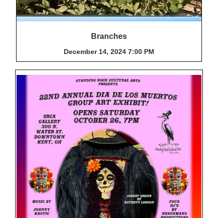
Branches
December 14, 2024 7:00 PM