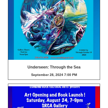
Underseen: Through the Sea
September 28, 2024 7:00 PM