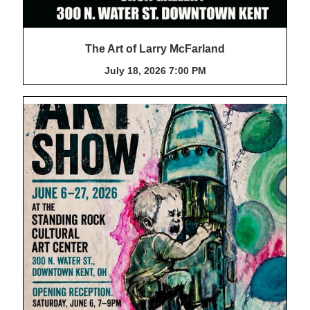
The Art of Larry McFarland
July 18, 2026 7:00 PM