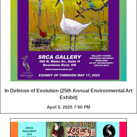
In Defense of Evolution (25th Annual Environmental Art
Exhibit)
April 5, 2025 7:00 PM