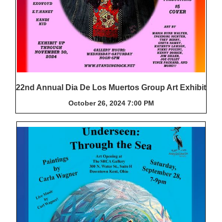
22nd Annual Dia De Los Muertos Group Art Exhibit
October 26, 2024 7:00 PM