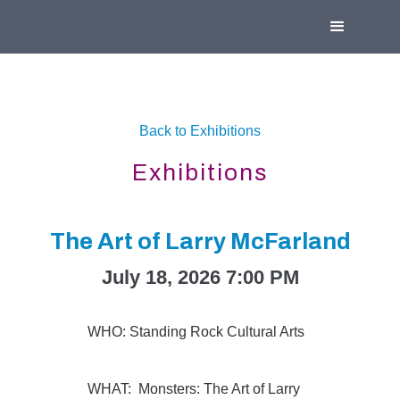
Back to Exhibitions
Exhibitions
The Art of Larry McFarland
July 18, 2026 7:00 PM
WHO: Standing Rock Cultural Arts
WHAT: Monsters: The Art of Larry