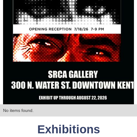
No items found.
Exhibitions