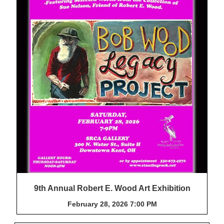
9th Annual Robert E. Wood Art Exhibition
February 28, 2026 7:00 PM