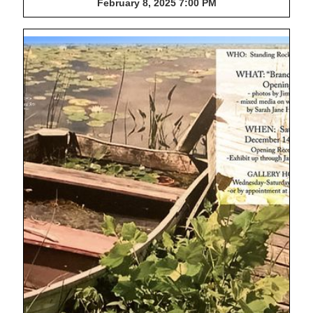
February 8, 2025 7:00 PM