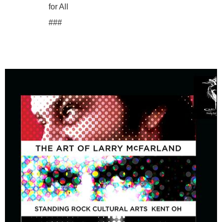
for All
###