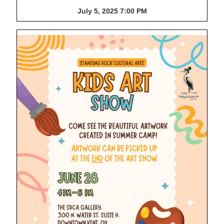
July 5, 2025 7:00 PM