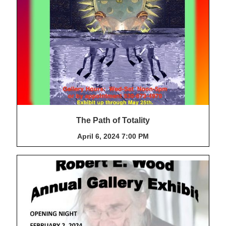
The Path of Totality
April 6, 2024 7:00 PM