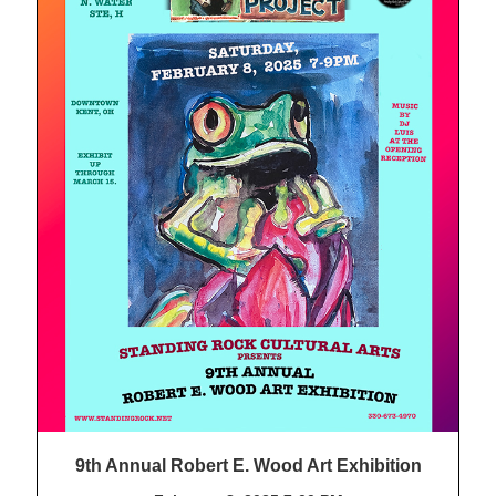
9th Annual Robert E. Wood Art Exhibition