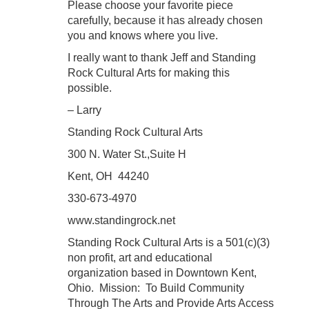
Please choose your favorite piece
carefully, because it has already chosen
you and knows where you live.
I really want to thank Jeff and Standing
Rock Cultural Arts for making this
possible.
– Larry
Standing Rock Cultural Arts
300 N. Water St.,Suite H
Kent, OH 44240
330-673-4970
www.standingrock.net
Standing Rock Cultural Arts is a 501(c)(3)
non profit, art and educational
organization based in Downtown Kent,
Ohio. Mission: To Build Community
Through The Arts and Provide Arts Access