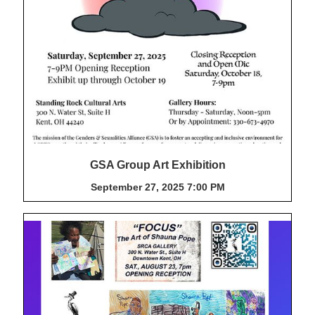
GSA Group Art Exhibition
September 27, 2025 7:00 PM