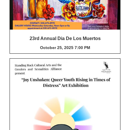
23rd Annual Dia De Los Muertos
October 25, 2025 7:00 PM