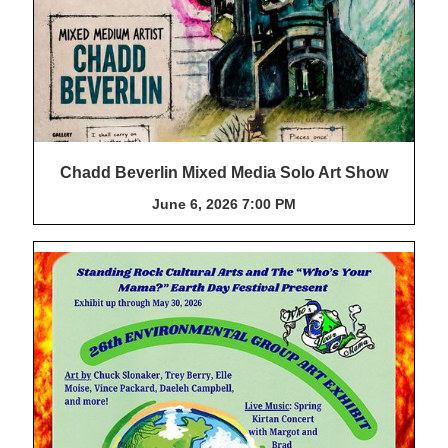
Chadd Beverlin Mixed Media Solo Art Show
June 6, 2026 7:00 PM