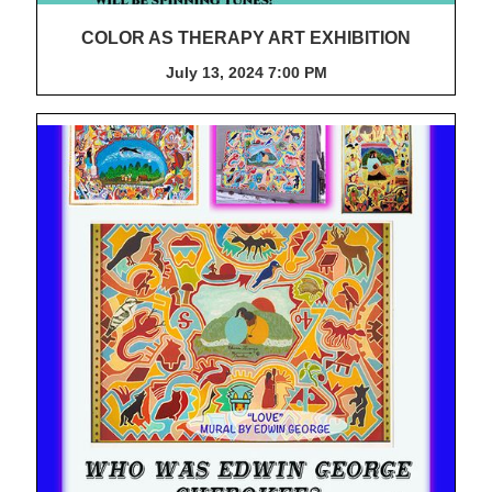
COLOR AS THERAPY ART EXHIBITION
July 13, 2024 7:00 PM