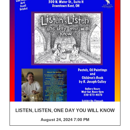
LISTEN, LISTEN, ONE DAY YOU WILL KNOW
August 24, 2024 7:00 PM