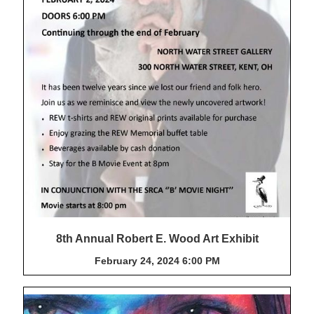
8th Annual Robert E. Wood Art Exhibit
February 24, 2024 6:00 PM