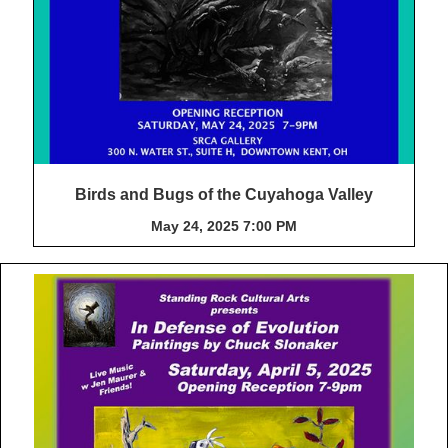
Birds and Bugs of the Cuyahoga Valley
May 24, 2025 7:00 PM