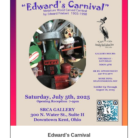
Edward's Carnival