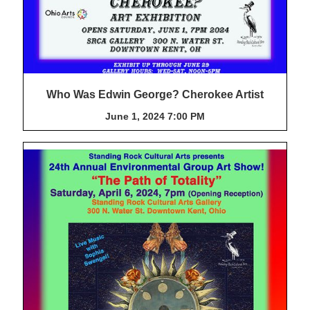
Who Was Edwin George? Cherokee Artist
June 1, 2024 7:00 PM