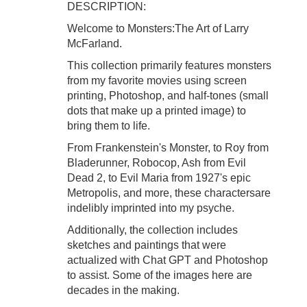
DESCRIPTION:
Welcome to Monsters:The Art of Larry
McFarland.
This collection primarily features monsters
from my favorite movies using screen
printing, Photoshop, and half-tones (small
dots that make up a printed image) to
bring them to life.
From Frankenstein's Monster, to Roy from
Bladerunner, Robocop, Ash from Evil
Dead 2, to Evil Maria from 1927's epic
Metropolis, and more, these charactersare
indelibly imprinted into my psyche.
Additionally, the collection includes
sketches and paintings that were
actualized with Chat GPT and Photoshop
to assist. Some of the images here are
decades in the making.