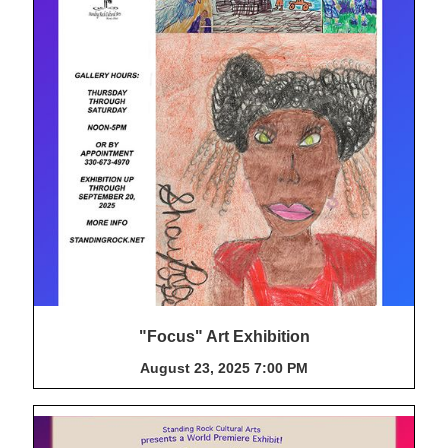
"Focus" Art Exhibition
August 23, 2025 7:00 PM