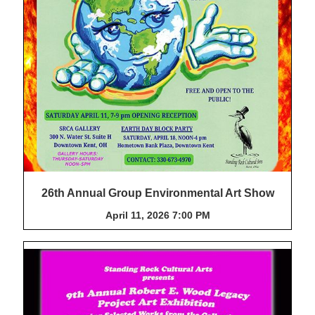
26th Annual Group Environmental Art Show
April 11, 2026 7:00 PM