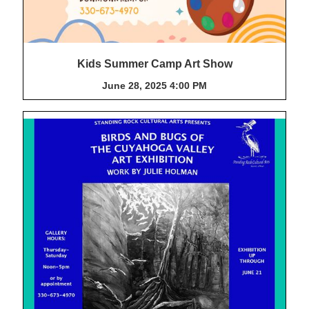
Kids Summer Camp Art Show
June 28, 2025 4:00 PM