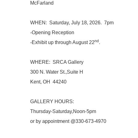
McFarland
WHEN: Saturday, July 18, 2026. 7pm
-Opening Reception
nd
-Exhibit up through August 22
.
WHERE: SRCA Gallery
300 N. Water St.,Suite H
Kent, OH 44240
GALLERY HOURS:
Thursday-Saturday,Noon-5pm
or by appointment @330-673-4970