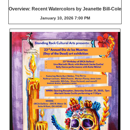
Overview: Recent Watercolors by Jeanette Bill-Cole
January 10, 2026 7:00 PM