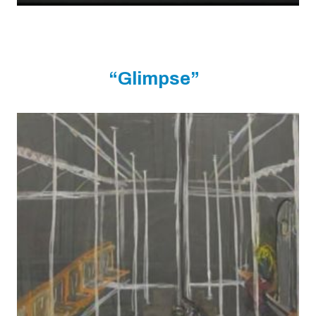
“Glimpse”