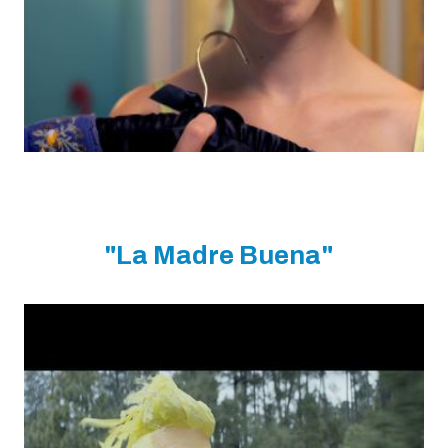
"La Madre Buena"