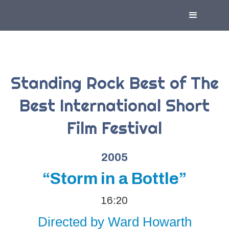
Standing Rock Best of The
Best International Short
Film Festival
2005
“Storm in a Bottle”
16:20
Directed by Ward Howarth