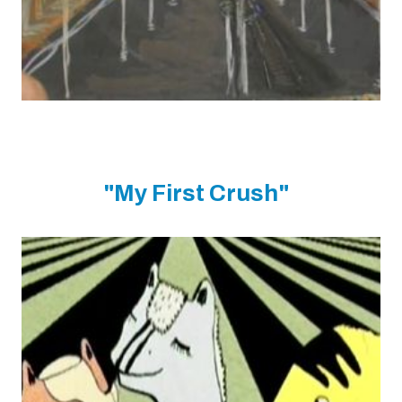
"My First Crush"