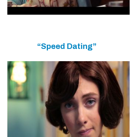
“Speed Dating”