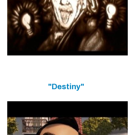
"Destiny"