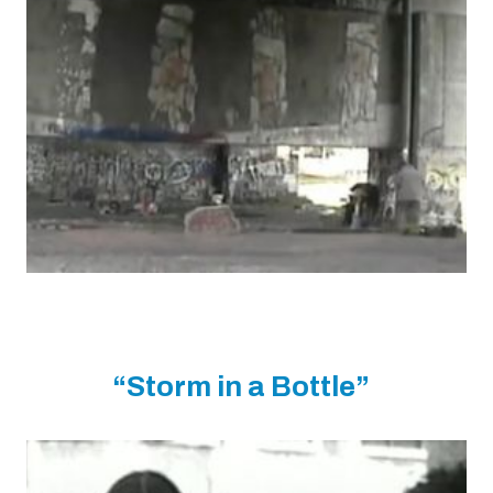
“Storm in a Bottle”