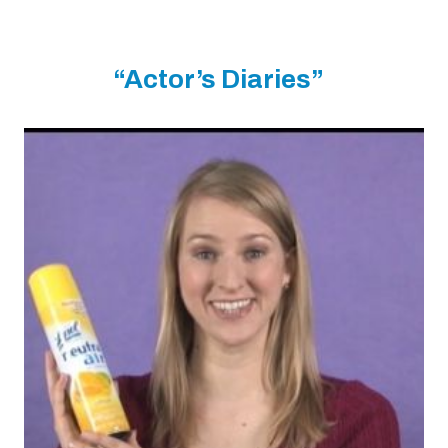
“Actor’s Diaries”