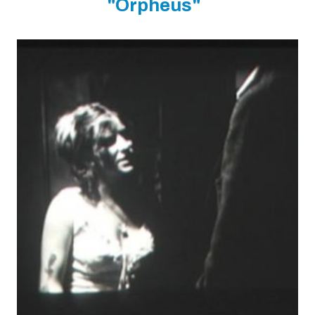
"Orpheus"