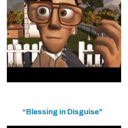
“Blessing in Disguise”