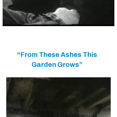
“From These Ashes This
Garden Grows”