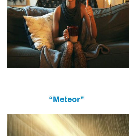
“Meteor”