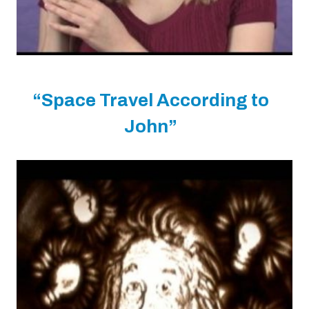
“Space Travel According to
John”