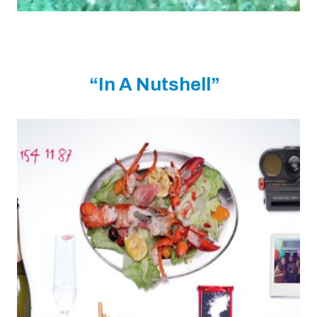
“In A Nutshell”