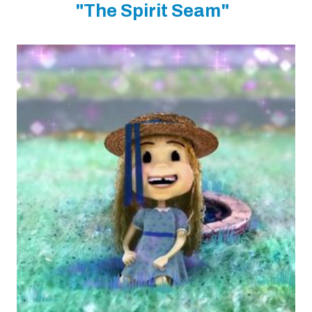
"The Spirit Seam"