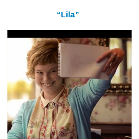
“Lila”