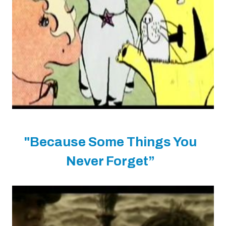
"Because Some Things You
Never Forget”