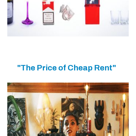
"The Price of Cheap Rent"