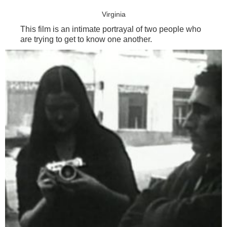
Virginia
This film is an intimate portrayal of two people who
are trying to get to know one another.