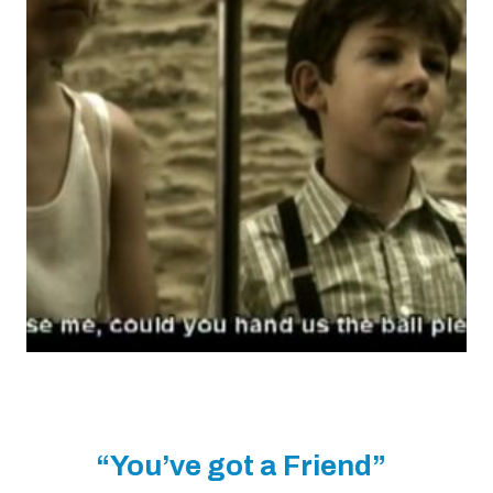
“You’ve got a Friend”