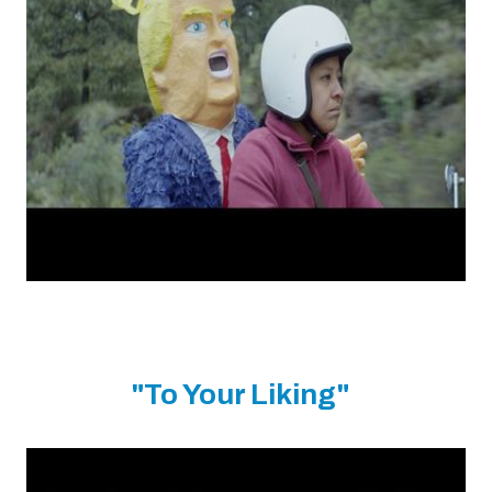
"To Your Liking"