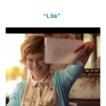
“Lila”