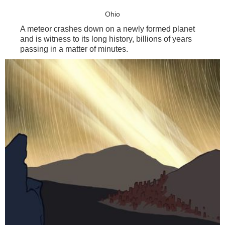
Ohio
A meteor crashes down on a newly formed planet
and is witness to its long history, billions of years
passing in a matter of minutes.