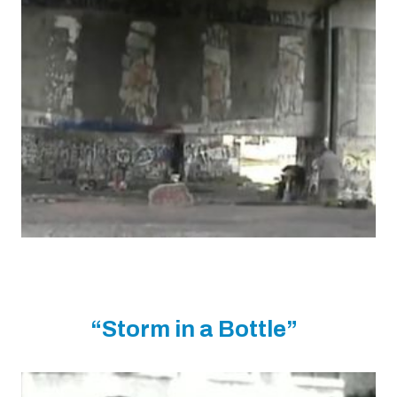
“Storm in a Bottle”