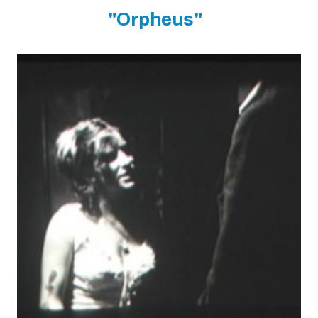
"Orpheus"