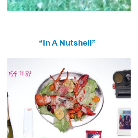
“In A Nutshell”