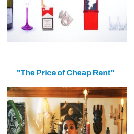
"The Price of Cheap Rent"