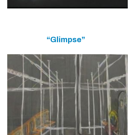
“Glimpse”