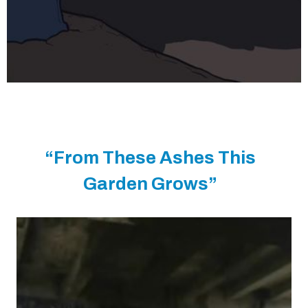
“From These Ashes This
Garden Grows”