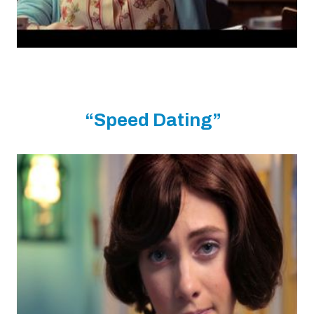
“Speed Dating”