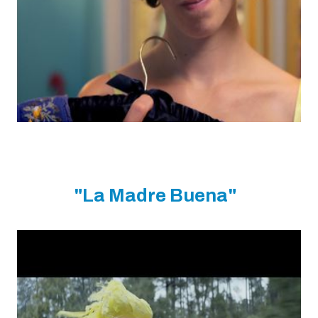
"La Madre Buena"