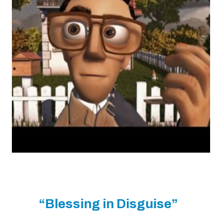
“Blessing in Disguise”