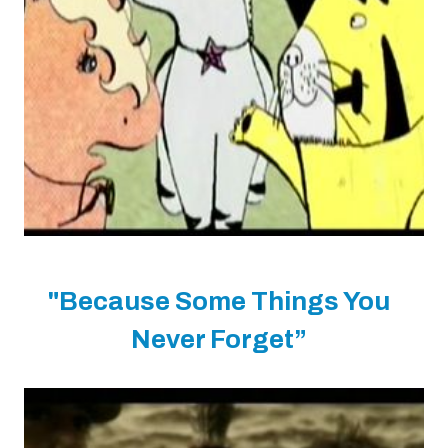
"Because Some Things You
Never Forget”