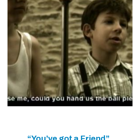
“You’ve got a Friend”