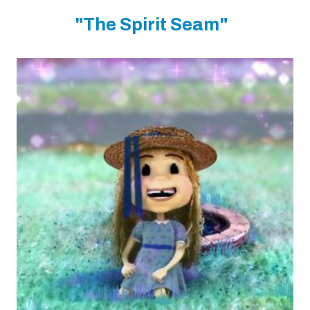
"The Spirit Seam"