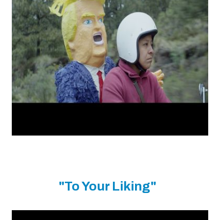
"To Your Liking"