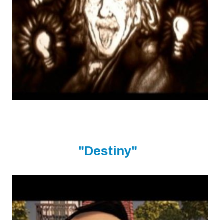
"Destiny"