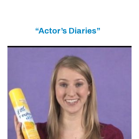
“Actor’s Diaries”