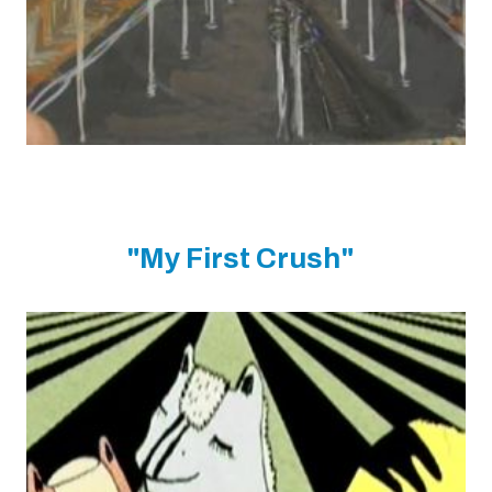
"My First Crush"