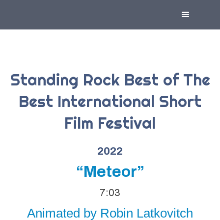
Standing Rock Best of The
Best International Short
Film Festival
2022
“Meteor”
7:03
Animated by Robin Latkovitch