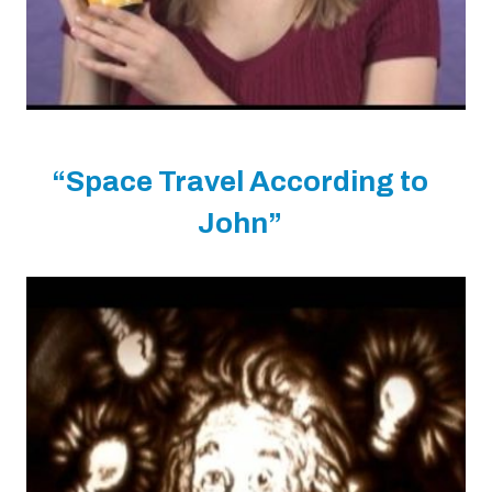
“Space Travel According to
John”