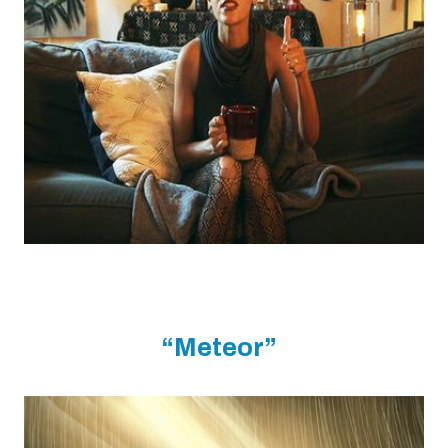
“Meteor”