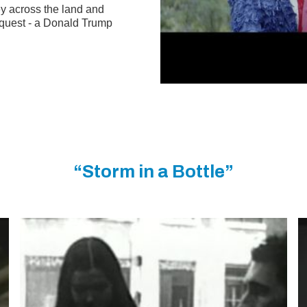
y across the land and
request - a Donald Trump
“Storm in a Bottle”