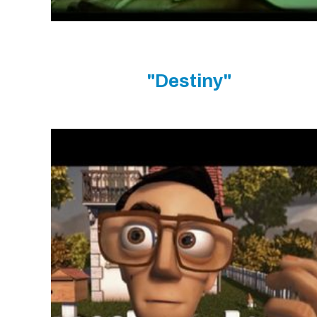
"Destiny"