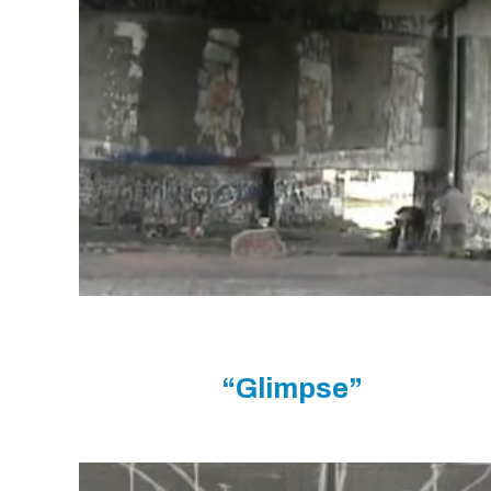
“Glimpse”