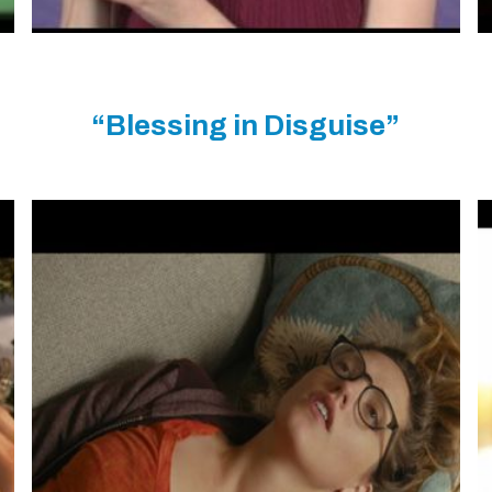
“Blessing in Disguise”