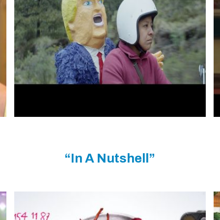
“In A Nutshell”