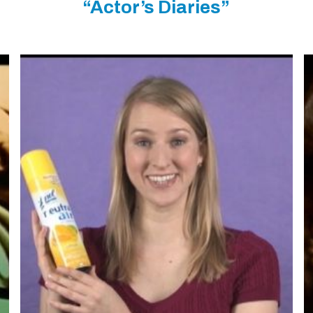
“Actor’s Diaries”