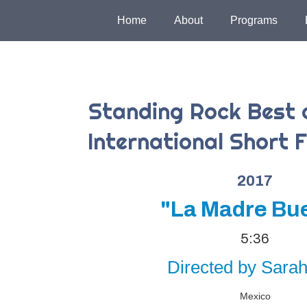
Home
About
Programs
Standing Rock Best 
International Short F
2017
"La Madre Bu
5:36
Directed by Sarah 
Mexico