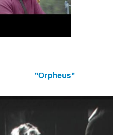
"Orpheus"