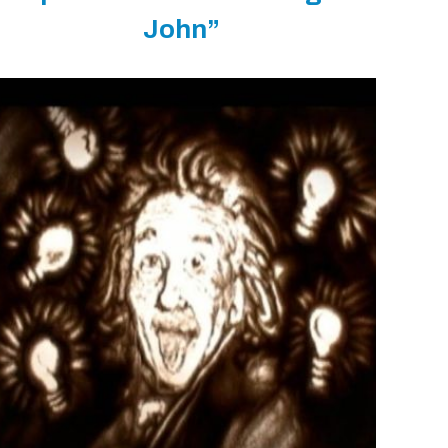
John”