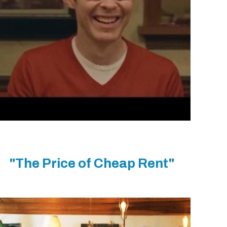
"The Price of Cheap Rent"