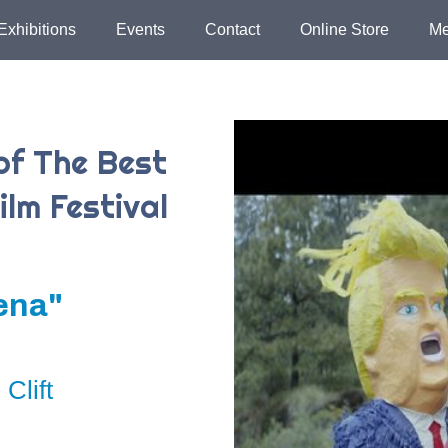
Exhibitions
Events
Contact
Online Store
Me
of The Best
ilm Festival
ena"
Clift