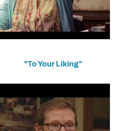
"To Your Liking"