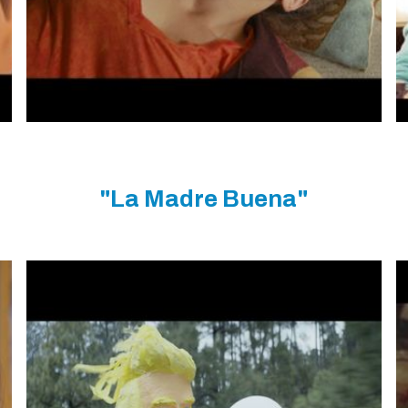
"La Madre Buena"