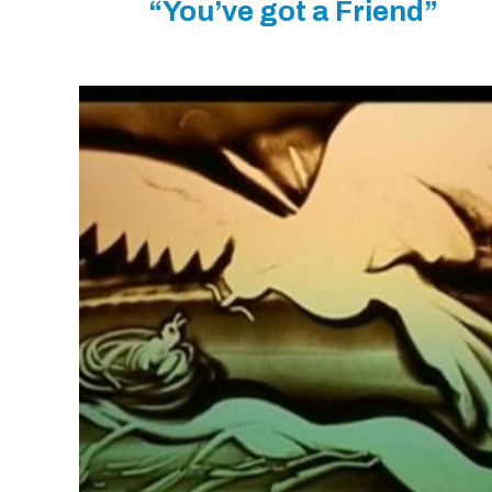
“You’ve got a Friend”