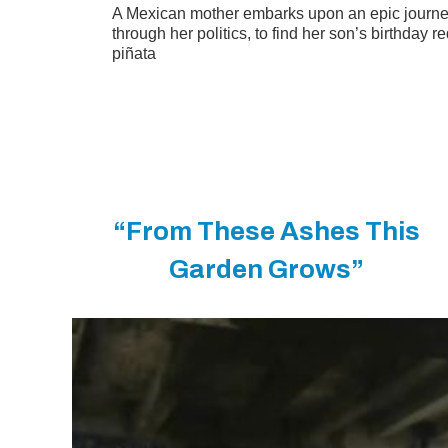
A Mexican mother embarks upon an epic journe
through her politics, to find her son’s birthday 
piñata
“From These Ashes This
Garden Grows”