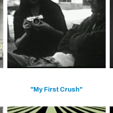
"My First Crush"