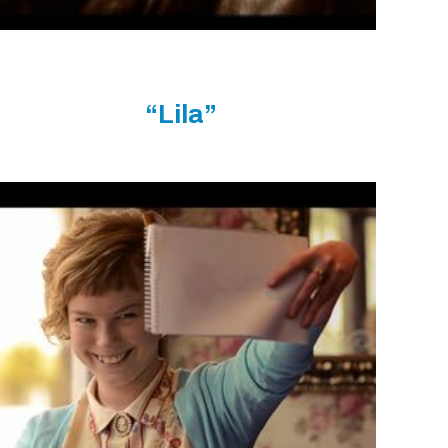
“Lila”