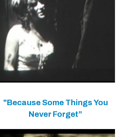
"Because Some Things You
Never Forget”