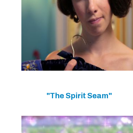
"The Spirit Seam"