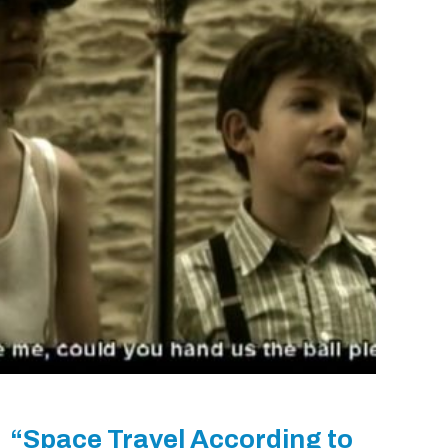
“Space Travel According to