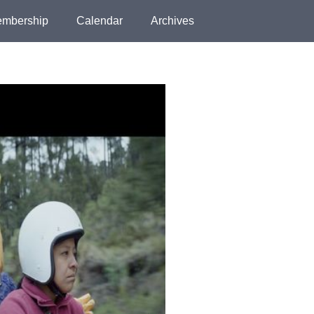
mbership
Calendar
Archives