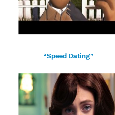
“Speed Dating”