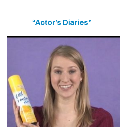
“Actor’s Diaries”