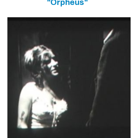
"Orpheus"