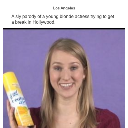
Los Angeles
A sly parody of a young blonde actress trying to get
a break in Hollywood.