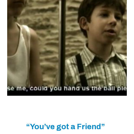
“You’ve got a Friend”