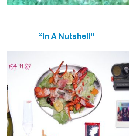
“In A Nutshell”