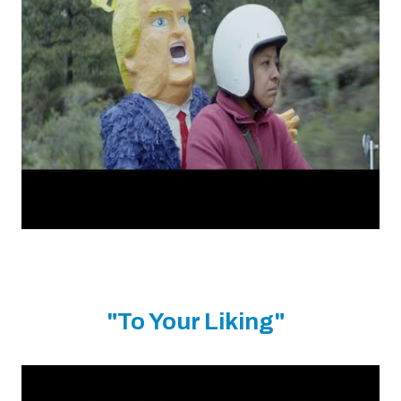
"To Your Liking"