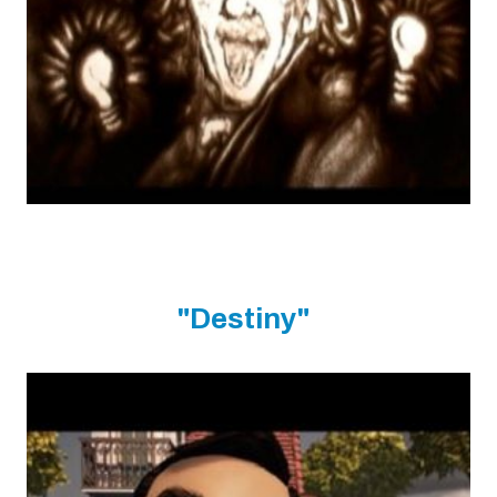
"Destiny"