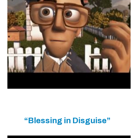
“Blessing in Disguise”