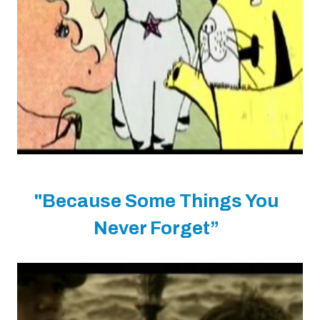
"Because Some Things You
Never Forget”