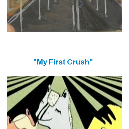
"My First Crush"