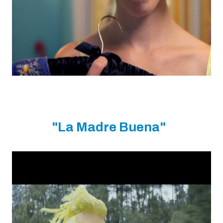
"La Madre Buena"