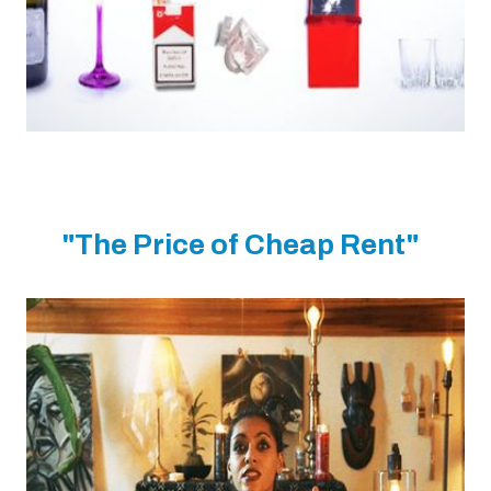
"The Price of Cheap Rent"