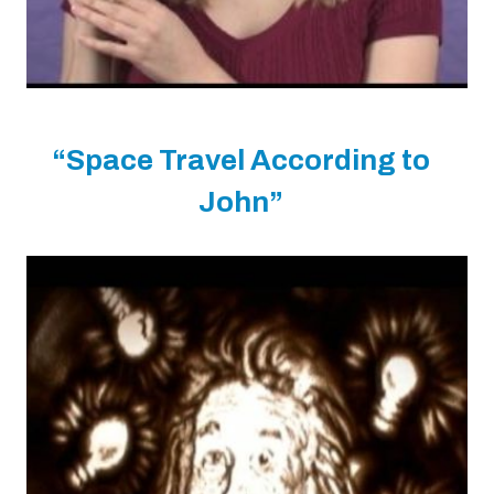
“Space Travel According to
John”