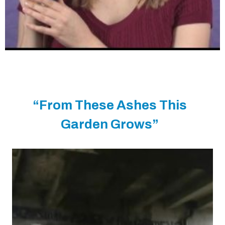
“From These Ashes This
Garden Grows”