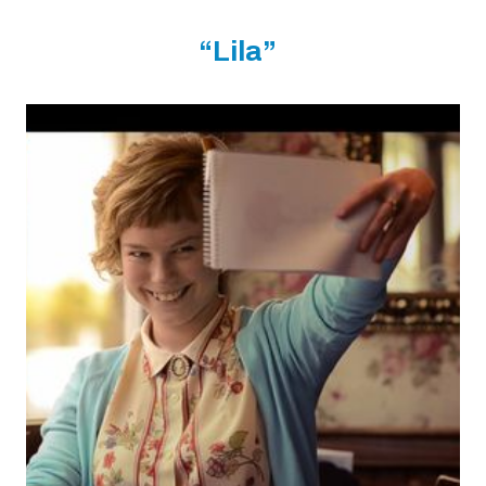
“Lila”