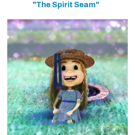
"The Spirit Seam"