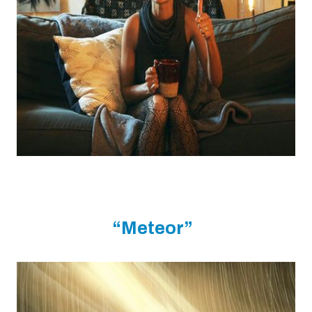
“Meteor”