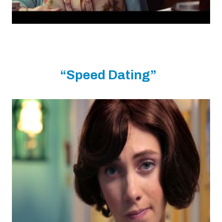
“Speed Dating”