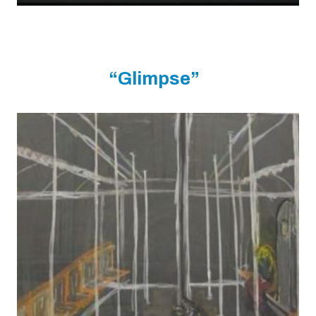
“Glimpse”