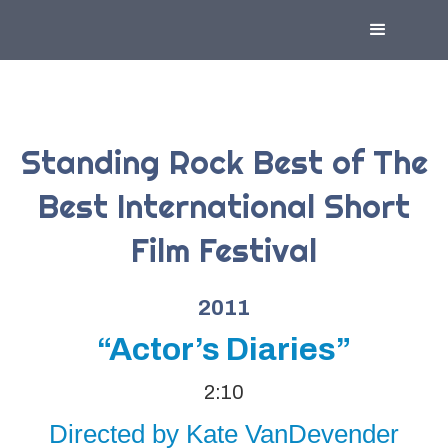
Standing Rock Best of The
Best International Short
Film Festival
2011
“Actor’s Diaries”
2:10
Directed by Kate VanDevender