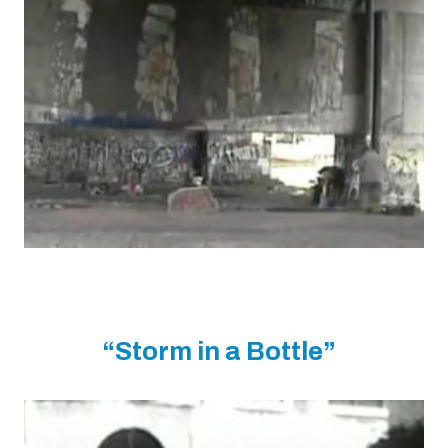
“Storm in a Bottle”