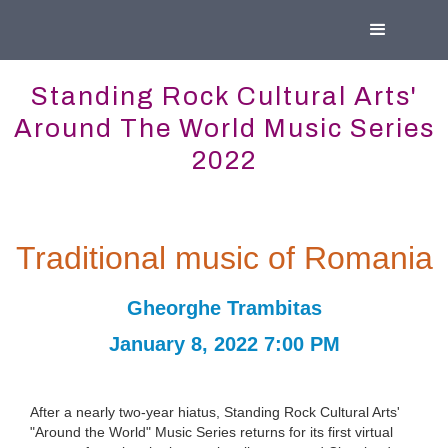
Standing Rock Cultural Arts'
Around The World Music Series
2022
Traditional music of Romania
Gheorghe Trambitas
January 8, 2022 7:00 PM
After a nearly two-year hiatus, Standing Rock Cultural Arts'
"Around the World" Music Series returns for its first virtual