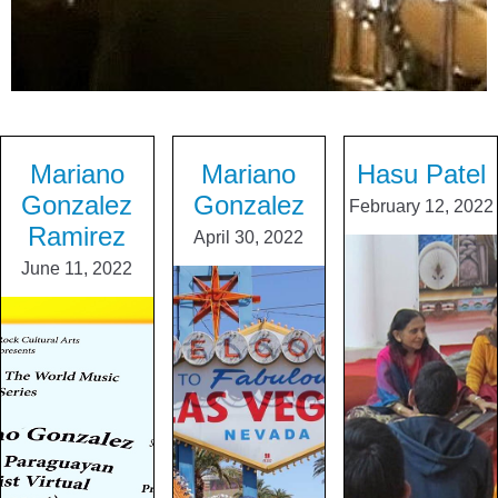
Mariano
Mariano
Hasu Patel
Gonzalez
Gonzalez
February 12, 2022
Ramirez
April 30, 2022
June 11, 2022