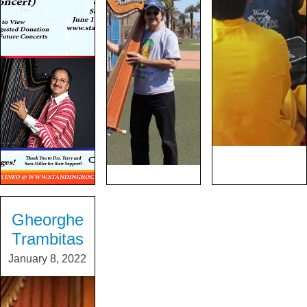
Gheorghe
Trambitas
January 8, 2022