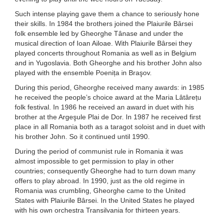
Such intense playing gave them a chance to seriously hone
their skills. In 1984 the brothers joined the Plaiurile Bârsei
folk ensemble led by Gheorghe Tânase and under the
musical direction of Ioan Ailoae. With Plaiurile Bârsei they
played concerts throughout Romania as well as in Belgium
and in Yugoslavia. Both Gheorghe and his brother John also
played with the ensemble Poenița in Braşov.
During this period, Gheorghe received many awards: in 1985
he received the people’s choice award at the Maria Lâtârețu
folk festival. In 1986 he received an award in duet with his
brother at the Argeşule Plai de Dor. In 1987 he received first
place in all Romania both as a taragot soloist and in duet with
his brother John. So it continued until 1990.
During the period of communist rule in Romania it was
almost impossible to get permission to play in other
countries; consequently Gheorghe had to turn down many
offers to play abroad. In 1990, just as the old regime in
Romania was crumbling, Gheorghe came to the United
States with Plaiurile Bârsei. In the United States he played
with his own orchestra Transilvania for thirteen years.