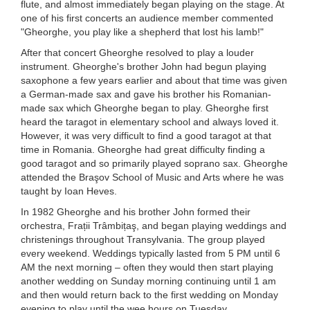
flute, and almost immediately began playing on the stage. At
one of his first concerts an audience member commented
"Gheorghe, you play like a shepherd that lost his lamb!"
After that concert Gheorghe resolved to play a louder
instrument. Gheorghe's brother John had begun playing
saxophone a few years earlier and about that time was given
a German-made sax and gave his brother his Romanian-
made sax which Gheorghe began to play. Gheorghe first
heard the taragot in elementary school and always loved it.
However, it was very difficult to find a good taragot at that
time in Romania. Gheorghe had great difficulty finding a
good taragot and so primarily played soprano sax. Gheorghe
attended the Braşov School of Music and Arts where he was
taught by Ioan Heves.
In 1982 Gheorghe and his brother John formed their
orchestra, Frații Trâmbițaş, and began playing weddings and
christenings throughout Transylvania. The group played
every weekend. Weddings typically lasted from 5 PM until 6
AM the next morning – often they would then start playing
another wedding on Sunday morning continuing until 1 am
and then would return back to the first wedding on Monday
evening to play until the wee hours on Tuesday.