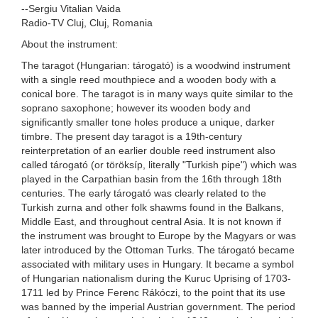
--Sergiu Vitalian Vaida
Radio-TV Cluj, Cluj, Romania
About the instrument:
The taragot (Hungarian: tárogató) is a woodwind instrument
with a single reed mouthpiece and a wooden body with a
conical bore. The taragot is in many ways quite similar to the
soprano saxophone; however its wooden body and
significantly smaller tone holes produce a unique, darker
timbre. The present day taragot is a 19th-century
reinterpretation of an earlier double reed instrument also
called tárogató (or töröksíp, literally "Turkish pipe") which was
played in the Carpathian basin from the 16th through 18th
centuries. The early tárogató was clearly related to the
Turkish zurna and other folk shawms found in the Balkans,
Middle East, and throughout central Asia. It is not known if
the instrument was brought to Europe by the Magyars or was
later introduced by the Ottoman Turks. The tárogató became
associated with military uses in Hungary. It became a symbol
of Hungarian nationalism during the Kuruc Uprising of 1703-
1711 led by Prince Ferenc Rákóczi, to the point that its use
was banned by the imperial Austrian government. The period