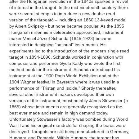
after the Hungarian revolution in the 1840s sparked a revival
of interest in the taragot. In the mid-nineteenth century there
were several attempts to introduce a new double reed
version of the tárogató – including an 1860 13-keyed model
by Albert Skripsky - but none became popular. As the 1895
Hungarian millennium celebration approached, instrument
maker Vencel József Schunda (1845-1923) became
interested in designing "national" instruments. His
experiments led to the introduction of the modern single reed
taragot in 1894-1896. Schunda worked in conjunction with
composer and performer Gyula Káldy who wrote the first
method book for the instrument. Schunda introduced his
instrument at the 1900 Paris World Exhibition and at the
1904 Wagner festival in Bayreuth where it was used in a
performance of "Tristan und Isolde." Shortly thereafter,
several other instrument makers developed their own
versions of the instrument, most notably János Stowasser (b.
1865) whose instruments are generally recognized as the
best ever made and remain in high demand today.
Unfortunately Stowasser's factory was bombed during World
War II and his original mandrels for shaping the bores were
destroyed. Taragots are still being manufactured in Germany,
Hungary, and Romania. Within Hungary, the taragot has