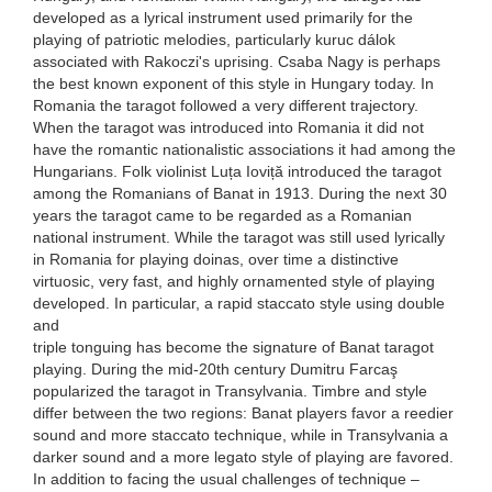
developed as a lyrical instrument used primarily for the
playing of patriotic melodies, particularly kuruc dálok
associated with Rakoczi's uprising. Csaba Nagy is perhaps
the best known exponent of this style in Hungary today. In
Romania the taragot followed a very different trajectory.
When the taragot was introduced into Romania it did not
have the romantic nationalistic associations it had among the
Hungarians. Folk violinist Luța Ioviță introduced the taragot
among the Romanians of Banat in 1913. During the next 30
years the taragot came to be regarded as a Romanian
national instrument. While the taragot was still used lyrically
in Romania for playing doinas, over time a distinctive
virtuosic, very fast, and highly ornamented style of playing
developed. In particular, a rapid staccato style using double
and
triple tonguing has become the signature of Banat taragot
playing. During the mid-20th century Dumitru Farcaş
popularized the taragot in Transylvania. Timbre and style
differ between the two regions: Banat players favor a reedier
sound and more staccato technique, while in Transylvania a
darker sound and a more legato style of playing are favored.
In addition to facing the usual challenges of technique –