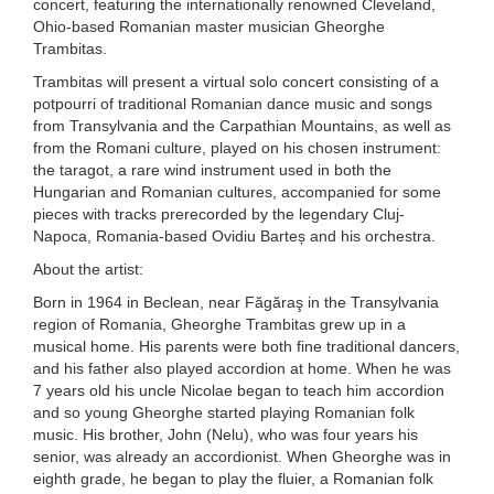
concert, featuring the internationally renowned Cleveland,
Ohio-based Romanian master musician Gheorghe
Trambitas.
Trambitas will present a virtual solo concert consisting of a
potpourri of traditional Romanian dance music and songs
from Transylvania and the Carpathian Mountains, as well as
from the Romani culture, played on his chosen instrument:
the taragot, a rare wind instrument used in both the
Hungarian and Romanian cultures, accompanied for some
pieces with tracks prerecorded by the legendary Cluj-
Napoca, Romania-based Ovidiu Barteș and his orchestra.
About the artist:
Born in 1964 in Beclean, near Făgăraş in the Transylvania
region of Romania, Gheorghe Trambitas grew up in a
musical home. His parents were both fine traditional dancers,
and his father also played accordion at home. When he was
7 years old his uncle Nicolae began to teach him accordion
and so young Gheorghe started playing Romanian folk
music. His brother, John (Nelu), who was four years his
senior, was already an accordionist. When Gheorghe was in
eighth grade, he began to play the fluier, a Romanian folk