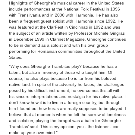
Highlights of Gheorghe's musical career in the United States
include performances at the National Folk Festival in 1996
with Transilvania and in 2000 with Harmonia. He has also
been a frequent guest soloist with Harmonia since 1992. He
was featured at the ClarFest in Cincinnati in 1992 and was
the subject of an article written by Professor Michele Gingras
in December 1999 in Clarinet Magazine. Gheorghe continues
to be in demand as a soloist and with his own group
performing for Romanian communities throughout the United
States.
"Why does Gheorghe Trambitas play? Because he has a
talent; but also in memory of those who taught him. Of
course, he also plays because he is far from his beloved
native land. In spite of the adversity he faces, the challenges
posed by his difficult instrument, he overcomes this all with
his sincere interpretations and nostalgia for his native place. I
don’t know how it is to live in a foreign country, but through
him I found out how horas are really supposed to be played. I
believe that at moments when he felt the sorrow of loneliness
and isolation, playing the taragot was a balm for Gheorghe
Trambitas’ soul. This is my opinion; you - the listener - can
make up your own mind."