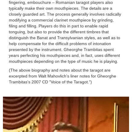
fingering, embouchure – Romanian taragot players also
typically make their own mouthpieces. The details are a
closely guarded art. The process generally involves radically
modifying a commercial clarinet mouthpiece by grinding,
filing and filling. Players do this in part to enable rapid
tonguing, but also to provide the different timbres that
distinguish the Banat and Transylvanian styles, as well as to
help compensate for the difficult problems of intonation
presented by the instrument. Gheorghe Trambitas spent
years perfecting his mouthpieces and, in fact, uses different
mouthpieces depending on the type of music he is playing.
(The above biography and notes about the taragot are
excerpted from Walt Mahovlich's liner notes for Gheorghe
Trambitas's 2007 CD "Voice of the Taragot.")