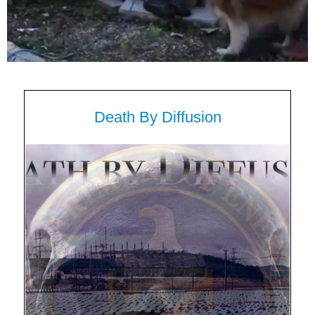
Death By Diffusion