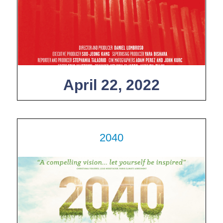
April 22, 2022
2040