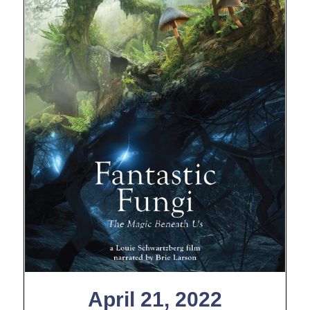
April 21, 2022