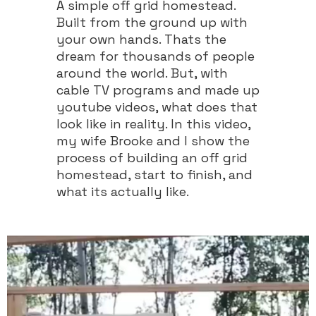
A simple off grid homestead.
Built from the ground up with
your own hands. Thats the
dream for thousands of people
around the world. But, with
cable TV programs and made up
youtube videos, what does that
look like in reality. In this video,
my wife Brooke and I show the
process of building an off grid
homestead, start to finish, and
what its actually like.