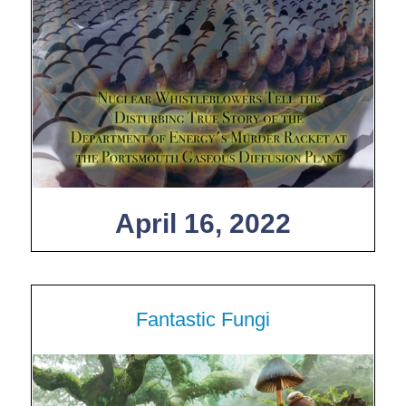
April 16, 2022
Fantastic Fungi