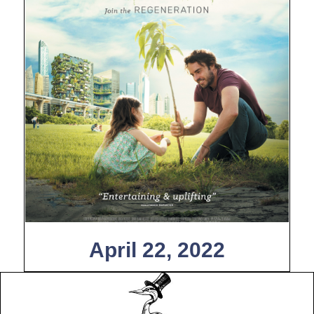
April 22, 2022