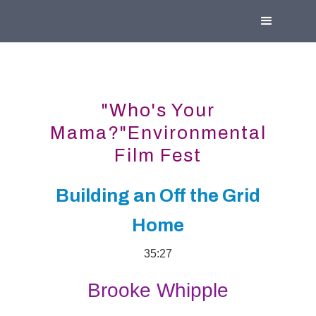
"Who's Your
Mama?"Environmental
Film Fest
Building an Off the Grid
Home
35:27
Brooke Whipple