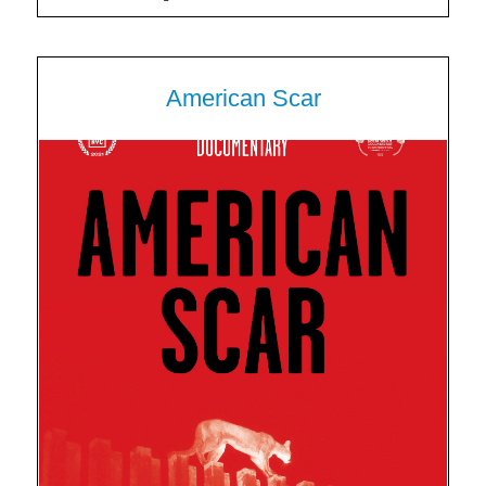
American Scar