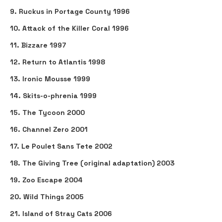
9. Ruckus in Portage County 1996
10. Attack of the Killer Coral 1996
11. Bizzare 1997
12. Return to Atlantis 1998
13. Ironic Mousse 1999
14. Skits-o-phrenia 1999
15. The Tycoon 2000
16. Channel Zero 2001
17. Le Poulet Sans Tete 2002
18. The Giving Tree (original adaptation) 2003
19. Zoo Escape 2004
20. Wild Things 2005
21. Island of Stray Cats 2006