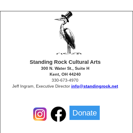
Standing Rock Cultural Arts
300 N. Water St., Suite H
Kent, OH 44240
330-673-4970
Jeff Ingram, Executive Director
info@standingrock.net
Donate