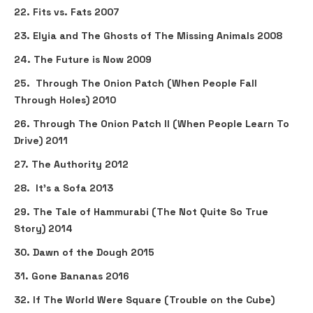
22. Fits vs. Fats 2007
23. Elyia and The Ghosts of The Missing Animals 2008
24. The Future is Now 2009
25. Through The Onion Patch (When People Fall
Through Holes) 2010
26. Through The Onion Patch II (When People Learn To
Drive) 2011
27. The Authority 2012
28. It's a Sofa 2013
29. The Tale of Hammurabi (The Not Quite So True
Story) 2014
30. Dawn of the Dough 2015
31. Gone Bananas 2016
32. If The World Were Square (Trouble on the Cube)