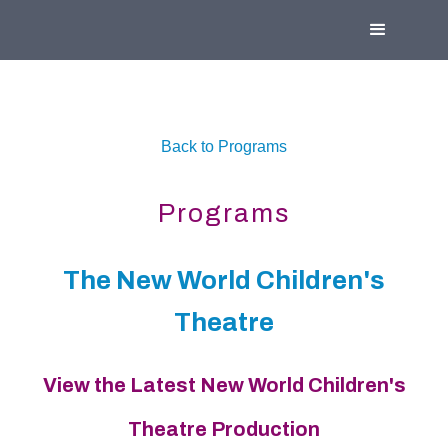
Back to Programs
Programs
The New World Children's
Theatre
View the Latest New World Children's
Theatre Production