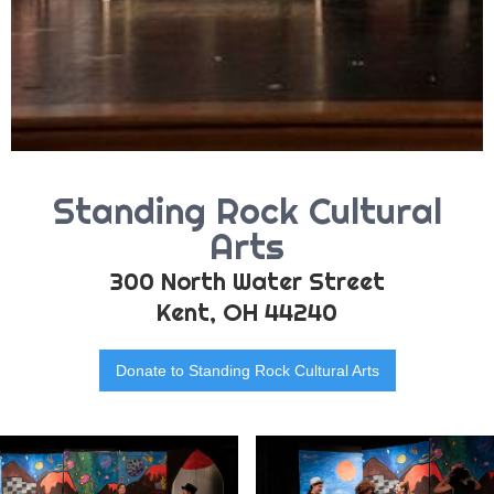
Standing Rock Cultural
Arts
300 North Water Street
Kent, OH 44240
Donate to Standing Rock Cultural Arts