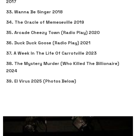
2017
33. Wanna Be Singer 2018
34. The Oracle of Memeseville 2019
35. Arcade Cheezy Town (Radio Play) 2020
36. Duck Duck Goose (Radio Play) 2021
37. A Week In The Life Of Carrotville 2023
38. The Mystery Murder (Who Killed The Billionaire)
2024
39. El Virus 2025 (Photos Below)