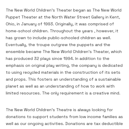
The New World Children’s Theater began as The New World
Puppet Theater at the North Water Street Gallery in Kent,
Ohio, in January of 1993. Originally, it was comprised of
home-school children. Throughout the years , however, it
has grown to include public-schooled children as well.
Eventually, the troupe outgrew the puppets and the
ensemble became The New World Children’s Theater, which
has produced 32 plays since 1994. In addition to the
emphasis on original play writing, the company is dedicated
to using recycled materials in the construction of its sets
and props. This fosters an understanding of a sustainable
planet as well as an understanding of how to work with
limited resources. The only requirement is a creative mind.
The New World Children’s Theatre is always looking for
donations to support students from low income families as
well as our ongoing activities. Donations are tax deductible