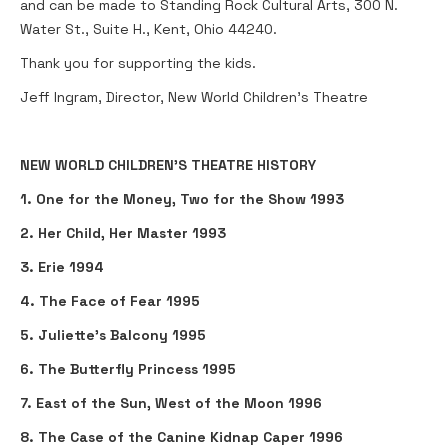
and can be made to Standing Rock Cultural Arts, 300 N.
Water St., Suite H., Kent, Ohio 44240.
Thank you for supporting the kids.
Jeff Ingram, Director, New World Children's Theatre
NEW WORLD CHILDREN’S THEATRE HISTORY
1. One for the Money, Two for the Show 1993
2. Her Child, Her Master 1993
3. Erie 1994
4. The Face of Fear 1995
5. Juliette’s Balcony 1995
6. The Butterfly Princess 1995
7. East of the Sun, West of the Moon 1996
8. The Case of the Canine Kidnap Caper 1996