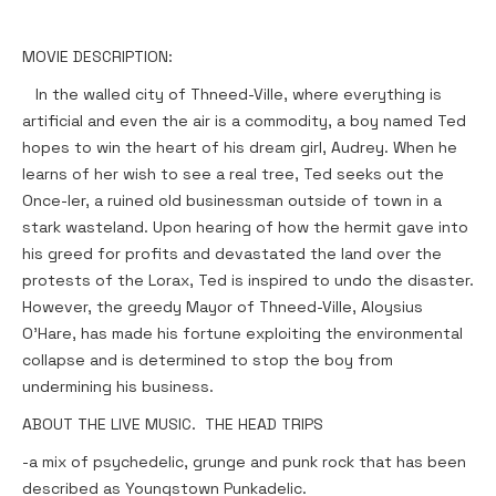
MOVIE DESCRIPTION:
In the walled city of Thneed-Ville, where everything is
artificial and even the air is a commodity, a boy named Ted
hopes to win the heart of his dream girl, Audrey. When he
learns of her wish to see a real tree, Ted seeks out the
Once-ler, a ruined old businessman outside of town in a
stark wasteland. Upon hearing of how the hermit gave into
his greed for profits and devastated the land over the
protests of the Lorax, Ted is inspired to undo the disaster.
However, the greedy Mayor of Thneed-Ville, Aloysius
O'Hare, has made his fortune exploiting the environmental
collapse and is determined to stop the boy from
undermining his business.
ABOUT THE LIVE MUSIC. THE HEAD TRIPS
-a mix of psychedelic, grunge and punk rock that has been
described as Youngstown Punkadelic.