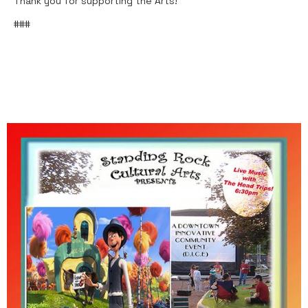
Thank you for supporting the Arts!
###