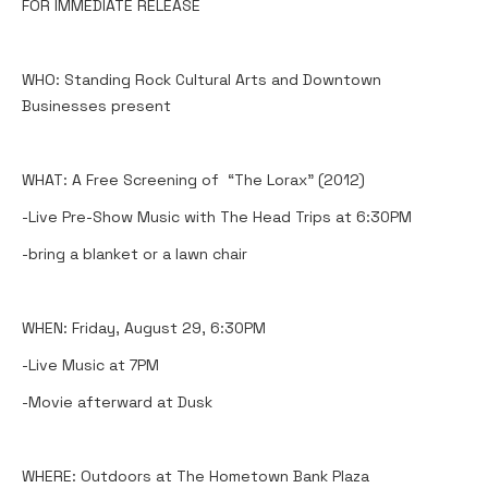
FOR IMMEDIATE RELEASE
WHO: Standing Rock Cultural Arts and Downtown
Businesses present
WHAT: A Free Screening of “The Lorax” (2012)
-Live Pre-Show Music with The Head Trips at 6:30PM
-bring a blanket or a lawn chair
WHEN: Friday, August 29, 6:30PM
-Live Music at 7PM
-Movie afterward at Dusk
WHERE: Outdoors at The Hometown Bank Plaza