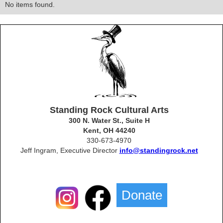
No items found.
Standing Rock Cultural Arts
300 N. Water St., Suite H
Kent, OH 44240
330-673-4970
Jeff Ingram, Executive Director
info@standingrock.net
Donate