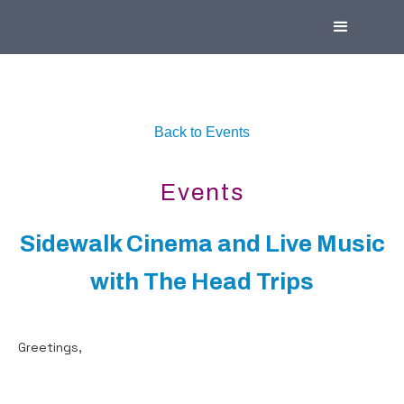
Back to Events
Events
Sidewalk Cinema and Live Music
with The Head Trips
Greetings,