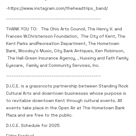
-https://www.instagram.com/theheadtrips_band/
----------------------------------------------------
THANK YOU TO: The Ohio Arts Council, The Henry V. and
Frances W.Christenson Foundation, The City of Kent, The
Kent Parks andRecreation Department, The Hometown
Bank, Woodsy’s Music, City Bank Antiques, Ken Robinson,
The Hall-Green Insurance Agency, , Hussing and Fath Family
Eyecare, Family and Community Services, Inc.
----------------------------------------------------
D.I.C.E. is a grassroots partnership between Standing Rock
Cultural Arts and downtown businesses whose purpose is
to revitalize downtown Kent through cultural events. All
events take place in the Open Air at The Hometown Bank
Plaza and are free to the public.
D.I.C.E. Schedule for 2025
Cider Festival