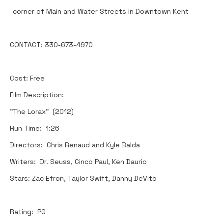
-corner of Main and Water Streets in Downtown Kent
CONTACT: 330-673-4970
Cost: Free
Film Description:
"The Lorax" (2012)
Run Time: 1:26
Directors: Chris Renaud and Kyle Balda
Writers: Dr. Seuss, Cinco Paul, Ken Daurio
Stars: Zac Efron, Taylor Swift, Danny DeVito
Rating: PG