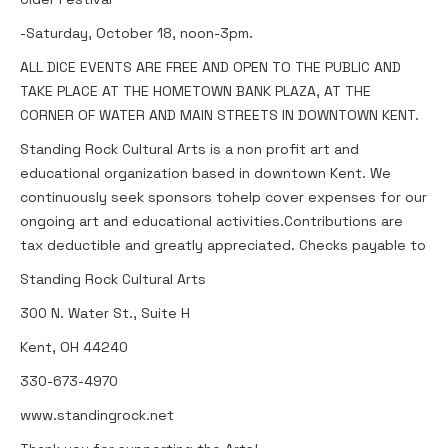
-Saturday, October 18, noon-3pm.
ALL DICE EVENTS ARE FREE AND OPEN TO THE PUBLIC AND
TAKE PLACE AT THE HOMETOWN BANK PLAZA, AT THE
CORNER OF WATER AND MAIN STREETS IN DOWNTOWN KENT.
Standing Rock Cultural Arts is a non profit art and
educational organization based in downtown Kent. We
continuously seek sponsors tohelp cover expenses for our
ongoing art and educational activities.Contributions are
tax deductible and greatly appreciated. Checks payable to
Standing Rock Cultural Arts
300 N. Water St., Suite H
Kent, OH 44240
330-673-4970
www.standingrock.net