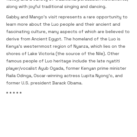
along with joyful traditional singing and dancing.
Gabby and Mango's visit represents a rare opportunity to
learn more about the Luo people and their ancient and
fascinating culture, many aspects of which are believed to
derive from Ancient Egypt. The homeland of the Luo is
Kenya's westernmost region of Nyanza, which lies on the
shores of Lake Victoria (the source of the Nile). Other
famous people of Luo heritage include the late nyatiti
player/vocalist Ayub Ogada, former Kenyan prime minister
Raila Odinga, Oscar-winning actress Lupita Nyong'o, and
former U.S. president Barack Obama.
* * * * *