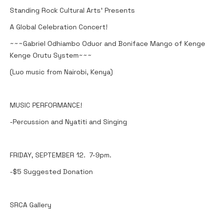
Standing Rock Cultural Arts' Presents
A Global Celebration Concert!
~~~Gabriel Odhiambo Oduor and Boniface Mango of Kenge
Kenge Orutu System~~~
(Luo music from Nairobi, Kenya)
MUSIC PERFORMANCE!
-Percussion and Nyatiti and Singing
FRIDAY, SEPTEMBER 12. 7-9pm.
-$5 Suggested Donation
SRCA Gallery