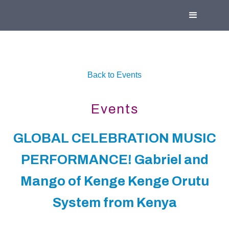
Back to Events
Events
GLOBAL CELEBRATION MUSIC
PERFORMANCE! Gabriel and
Mango of Kenge Kenge Orutu
System from Kenya