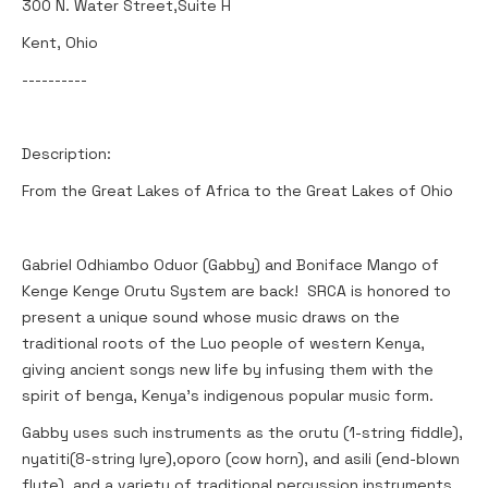
300 N. Water Street,Suite H
Kent, Ohio
----------
Description:
From the Great Lakes of Africa to the Great Lakes of Ohio
Gabriel Odhiambo Oduor (Gabby) and Boniface Mango of
Kenge Kenge Orutu System are back! SRCA is honored to
present a unique sound whose music draws on the
traditional roots of the Luo people of western Kenya,
giving ancient songs new life by infusing them with the
spirit of benga, Kenya's indigenous popular music form.
Gabby uses such instruments as the orutu (1-string fiddle),
nyatiti(8-string lyre),oporo (cow horn), and asili (end-blown
flute), and a variety of traditional percussion instruments,