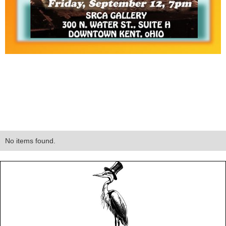
No items found.