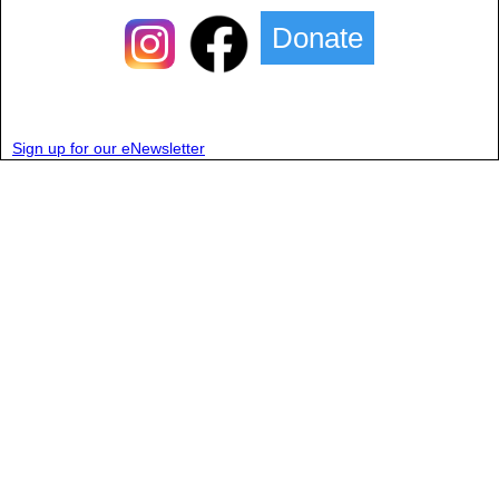
Donate
Sign up for our eNewsletter