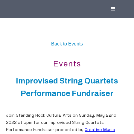
Back to Events
Events
Improvised String Quartets
Performance Fundraiser
Join Standing Rock Cultural Arts on Sunday, May 22nd,
2022 at 5pm for our Improvised String Quartets
Performance Fundraiser presented by
Creative Music