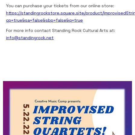
You can purchase your tickets from our online store:
https://standingrockstore.square.site/product/ImprovisedStr
cp=true&sa=false&sbp=false&q=true
For more info contact Standing Rock Cultural Arts at:
info@standingrock.net