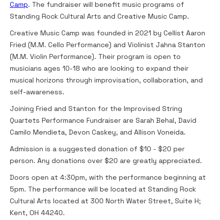
Camp
. The fundraiser will benefit music programs of
Standing Rock Cultural Arts and Creative Music Camp.
Creative Music Camp was founded in 2021 by Cellist Aaron
Fried (M.M. Cello Performance) and Violinist Jahna Stanton
(M.M. Violin Performance). Their program is open to
musicians ages 10-18 who are looking to expand their
musical horizons through improvisation, collaboration, and
self-awareness.
Joining Fried and Stanton for the Improvised String
Quartets Performance Fundraiser are Sarah Behal, David
Camilo Mendieta, Devon Caskey, and Allison Voneida.
Admission is a suggested donation of $10 - $20 per
person. Any donations over $20 are greatly appreciated.
Doors open at 4:30pm, with the performance beginning at
5pm. The performance will be located at Standing Rock
Cultural Arts located at 300 North Water Street, Suite H;
Kent, OH 44240.