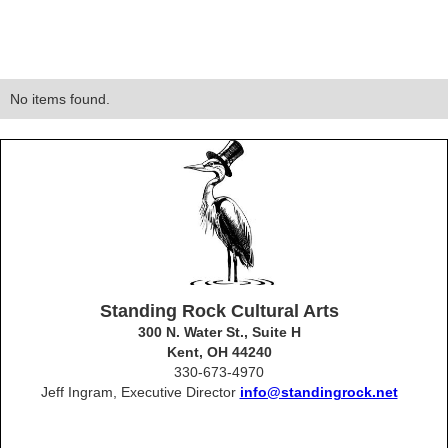
No items found.
Standing Rock Cultural Arts
300 N. Water St., Suite H
Kent, OH 44240
330-673-4970
Jeff Ingram, Executive Director
info@standingrock.net