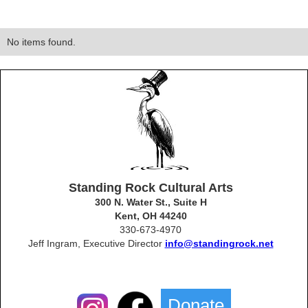
No items found.
Standing Rock Cultural Arts
300 N. Water St., Suite H
Kent, OH 44240
330-673-4970
Jeff Ingram, Executive Director
info@standingrock.net
Donate