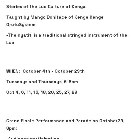
Stories of the Luo Culture of Kenya
Taught by Mango Boniface of Kenge Kenge
OrutuSystem
-The nyatiti is a traditional stringed instrument of the
Luo
WHEN: October 4th - October 29th
Tuesdays and Thursdays, 6-8pm
Oct 4, 6, 11, 13, 18, 20, 25, 27, 29
Grand Finale Performance and Parade on October29,
8pm!
-Audience participation