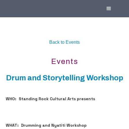
Back to Events
Events
Drum and Storytelling Workshop
WHO: Standing Rock Cultural Arts presents
WHAT: Drumming and Nyatiti Workshop