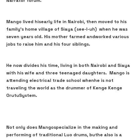
Narrator forum.
Mango lived hisearly life in Nairobi, then moved to his
family's home village of Siaya (see-I-uh) when he was
seven years old. His mother farmed andworked various
jobs to raise him and his four siblings.
He now divides his time, living in both Nairobi and Siaya
with his wife and three teenaged daughters. Mango is
attending electrical trade school whenhe is not
traveling the world as the drummer of Kenge Kenge
OrutuSystem.
Not only does Mangospecialize in the making and
performing of traditional Luo drums, buthe also is a