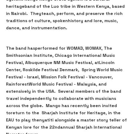
heritageband of the Luo tribe in Western Kenya, based
in Nairobi. Theyteach, perform, and preserve the rich
traditions of culture, spokenhistory and lore, music,
dance, and instrumentation.
The band hasperformed for WOMAD, WOMAX, The
Smithsonian Institute, Chicago International Music
Festival, Albuquerque NM Music Festival, atLincoln
Center, Roskilde Festival Denmark, Spring World Music
Festival - Israel, Mission Folk Festival - Vancouver,
RainforestWorld Music Festival - Malaysia, and
extensively in the USA. Several members of the band
travel independently to collaborate with musicians
across the globe. Mango has recently been invited
toreturn to the Sharjah Institute for Heritage, in the
EAU to play thenyatiti alongside a master story teller of
Kenyan lore for the 22ndannual Sharjah International