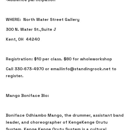
WHERE: North Water Street Gallery
300 N. Water St.,Suite J
Kent, OH 44240
Registration: $10 per class. $80 for wholeworkshop
Call 330-673-4970 or emailinfo@standingrock.net to
register.
Mango Boniface Bio:
Boniface Odhiambo Mango, the drummer, assistant band
leader, and choreographer of KengeKenge Orutu
System. Kenge Kenge Orutu System is a cultural