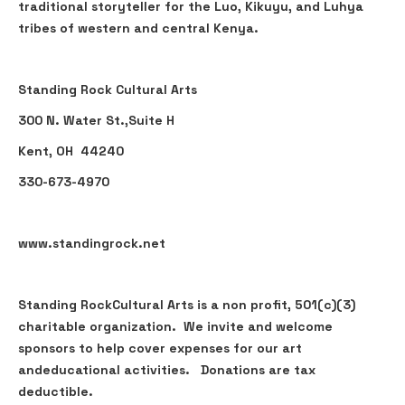
traditional storyteller for the Luo, Kikuyu, and Luhya
tribes of western and central Kenya.
Standing Rock Cultural Arts
300 N. Water St.,Suite H
Kent, OH 44240
330-673-4970
www.standingrock.net
Standing RockCultural Arts is a non profit, 501(c)(3)
charitable organization. We invite and welcome
sponsors to help cover expenses for our art
andeducational activities. Donations are tax
deductible.